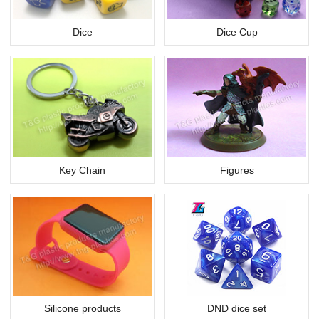
Dice
Dice Cup
Key Chain
Figures
Silicone products
DND dice set