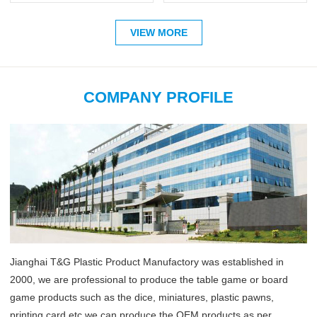
VIEW MORE
COMPANY PROFILE
Jianghai T&G Plastic Product Manufactory was established in
2000, we are professional to produce the table game or board
game products such as the dice, miniatures, plastic pawns,
printing card etc,we can produce the OEM products as per