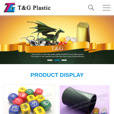
PRODUCT DISPLAY