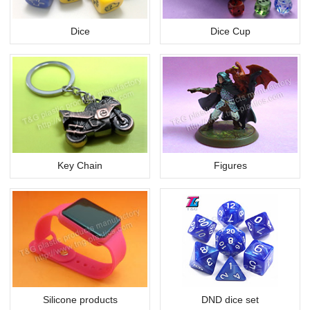
Dice
Dice Cup
Key Chain
Figures
Silicone products
DND dice set