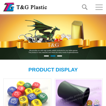
PRODUCT DISPLAY