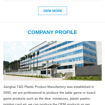
VIEW MORE
COMPANY PROFILE
Jianghai T&G Plastic Product Manufactory was established in
2000, we are professional to produce the table game or board
game products such as the dice, miniatures, plastic pawns,
printing card etc,we can produce the OEM products as per